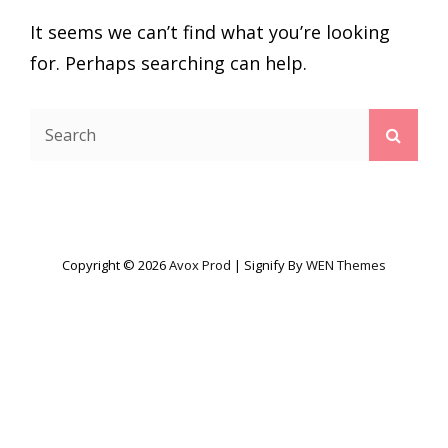
It seems we can’t find what you’re looking
for. Perhaps searching can help.
Search
Searc
for:
Copyright © 2026
Avox Prod
|
Signify By
WEN Themes