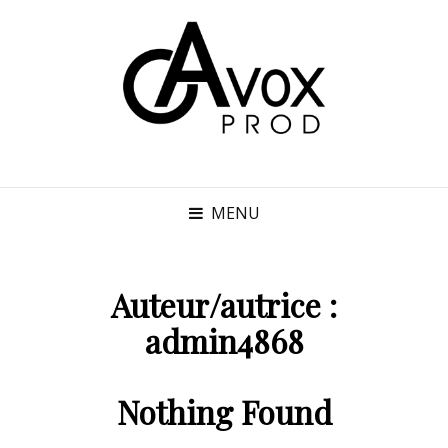
MENU
Auteur/autrice :
admin4868
Nothing Found